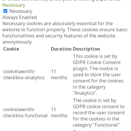
Necessary
Necessary
Always Enabled
Necessary cookies are absolutely essential for the
website to function properly. These cookies ensure basic
functionalities and security features of the website,
anonymously.
Cookie
Duration
Description
This cookie is set by
GDPR Cookie Consent
plugin. The cookie is
cookielawinfo-
11
used to store the user
checkbox-analytics
months
consent for the cookies
in the category
"Analytics".
The cookie is set by
GDPR cookie consent to
cookielawinfo-
11
record the user consent
checkbox-functional
months
for the cookies in the
category "Functional".