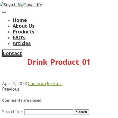
Home
About Us
Products
FAQ’s
Articles
Contact
Drink_Product_01
April 4, 2023
Cameron Jenkins
Previous
Comments are closed.
Search for: