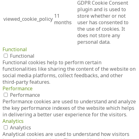
GDPR Cookie Consent
plugin and is used to
11
store whether or not
viewed_cookie_policy
months
user has consented to
the use of cookies. It
does not store any
personal data.
Functional
Functional
Functional cookies help to perform certain
functionalities like sharing the content of the website on
social media platforms, collect feedbacks, and other
third-party features.
Performance
Performance
Performance cookies are used to understand and analyze
the key performance indexes of the website which helps
in delivering a better user experience for the visitors.
Analytics
Analytics
Analytical cookies are used to understand how visitors