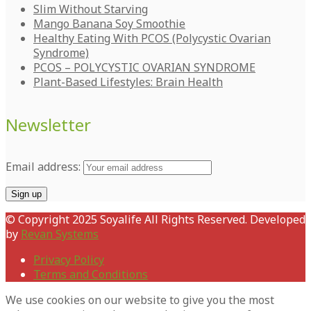
Slim Without Starving
Mango Banana Soy Smoothie
Healthy Eating With PCOS (Polycystic Ovarian
Syndrome)
PCOS – POLYCYSTIC OVARIAN SYNDROME
Plant-Based Lifestyles: Brain Health
Newsletter
Email address:
© Copyright 2025 Soyalife All Rights Reserved. Developed
by
Revan Systems
Privacy Policy
Terms and Conditions
We use cookies on our website to give you the most