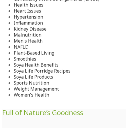
Health Issues
Heart Issues
Hypertension
Inflammation
Kidney Disease
Malnutrition
Men's Health
NAFLD
Plant-Based Living
Smoothies
Soya Health Benefits
Soya Life Porridge Recipes
Soya Life Products
Sports Nutrition
Weight Management
Women's Health
Full of Nature’s Goodness