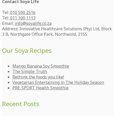
Contact Soya Life
Tel:
010 590 2516
Tel:
011 100 1113
Email:
info@soyalife.co.za
Address: Innovative Healthcare Solutions (Pty) Ltd, Block
3 B, Northgate Office Park, Northwold, 2155
Our Soya Recipes
Mango Banana Soy Smoothie
The Simple Truth
Rethink the foods you like!
Vegetarian Entertaining in The Holiday Season
PRE-SPORT Health Smoothie
Recent Posts