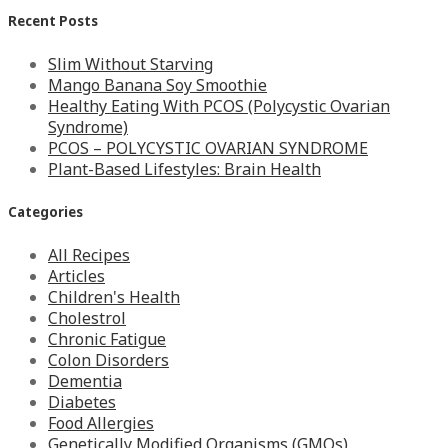
Recent Posts
Slim Without Starving
Mango Banana Soy Smoothie
Healthy Eating With PCOS (Polycystic Ovarian
Syndrome)
PCOS – POLYCYSTIC OVARIAN SYNDROME
Plant-Based Lifestyles: Brain Health
Categories
All Recipes
Articles
Children's Health
Cholestrol
Chronic Fatigue
Colon Disorders
Dementia
Diabetes
Food Allergies
Genetically Modified Organisms (GMOs)