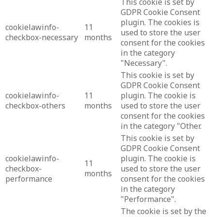
This cookie is set by
GDPR Cookie Consent
plugin. The cookies is
cookielawinfo-
11
used to store the user
checkbox-necessary
months
consent for the cookies
in the category
"Necessary".
This cookie is set by
GDPR Cookie Consent
cookielawinfo-
11
plugin. The cookie is
checkbox-others
months
used to store the user
consent for the cookies
in the category "Other.
This cookie is set by
GDPR Cookie Consent
cookielawinfo-
plugin. The cookie is
11
checkbox-
used to store the user
months
performance
consent for the cookies
in the category
"Performance".
The cookie is set by the