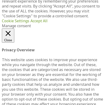
relevant experience by remembering your preferences
and repeat visits. By clicking “Accept All”, you consent to
the use of ALL the cookies. However, you may visit
"Cookie Settings" to provide a controlled consent.
Cookie Settings
Accept All
Manage consent
Close
Privacy Overview
This website uses cookies to improve your experience
while you navigate through the website. Out of these,
the cookies that are categorized as necessary are stored
on your browser as they are essential for the working of
basic functionalities of the website. We also use third-
party cookies that help us analyze and understand how
you use this website. These cookies will be stored in
your browser only with your consent. You also have the
option to opt-out of these cookies. But opting out of some
of these cookies may affect your browsing experience.